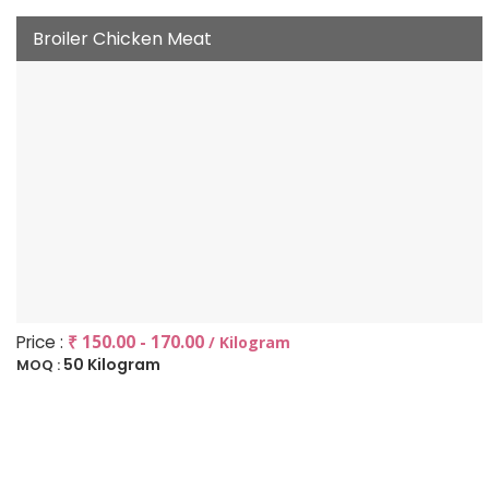
Broiler Chicken Meat
Price :
₹ 150.00 - 170.00
/ Kilogram
50 Kilogram
MOQ :