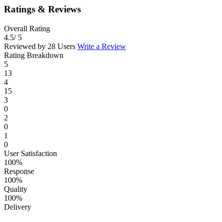
Ratings & Reviews
Overall Rating
4.5
/ 5
Reviewed by 28 Users
Write a Review
Rating Breakdown
5
13
4
15
3
0
2
0
1
0
User Satisfaction
100%
Response
100%
Quality
100%
Delivery