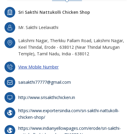
Sri Sakthi Nattukolli Chicken Shop
Mr. Sakthi Leelavathi
Lakshmi Nagar, Therkku Pallam Road, Lakshmi Nagar,
Keel Thindal, Erode - 638012 (Near Thindal Murugan
Temple), Tamil Nadu, India - 638012
View Mobile Number
saisakthi77777@gmail.com
http://www.srisakthichicken.in
https://www.exportersindia.com/sri-sakthi-nattukolli-
chicken-shop/
https://www.indianyellowpages.com/erode/sri-sakthi-