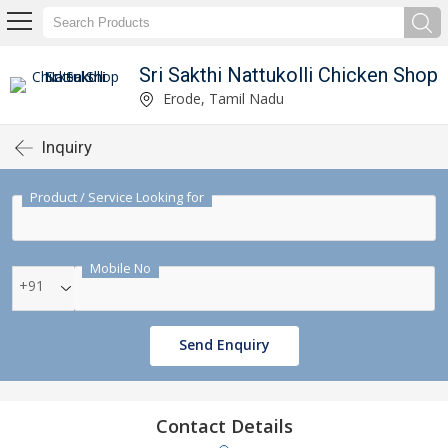
Sri Sakthi Nattukolli Chicken Shop
Erode, Tamil Nadu
Inquiry
Product / Service Looking for
Mobile No
+91
Send Enquiry
Contact Details