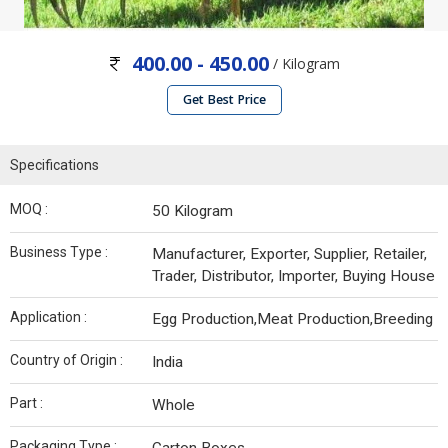
400.00 - 450.00
/ Kilogram
Get Best Price
Specifications
MOQ :
50 Kilogram
Business Type :
Manufacturer, Exporter, Supplier, Retailer,
Trader, Distributor, Importer, Buying House
Application :
Egg Production,Meat Production,Breeding
Country of Origin :
India
Part :
Whole
Packaging Type :