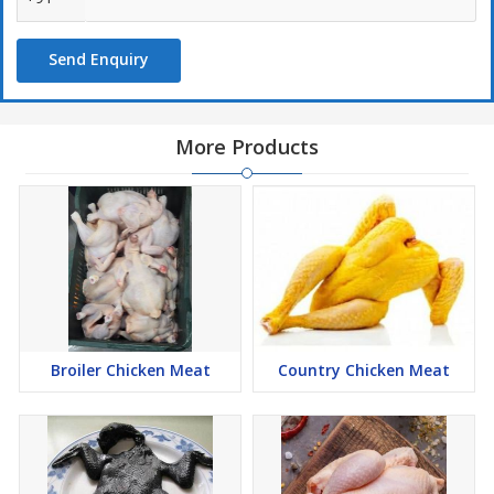
Send Enquiry
More Products
Broiler Chicken Meat
Country Chicken Meat