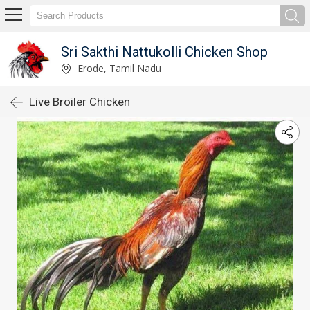
Sri Sakthi Nattukolli Chicken Shop
Erode, Tamil Nadu
Live Broiler Chicken