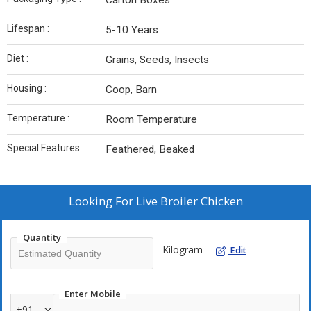
Carton Boxes
Lifespan :
5-10 Years
Diet :
Grains, Seeds, Insects
Housing :
Coop, Barn
Temperature :
Room Temperature
Special Features :
Feathered, Beaked
Looking For
Live Broiler Chicken
Quantity
Kilogram
Edit
Enter Mobile
+91