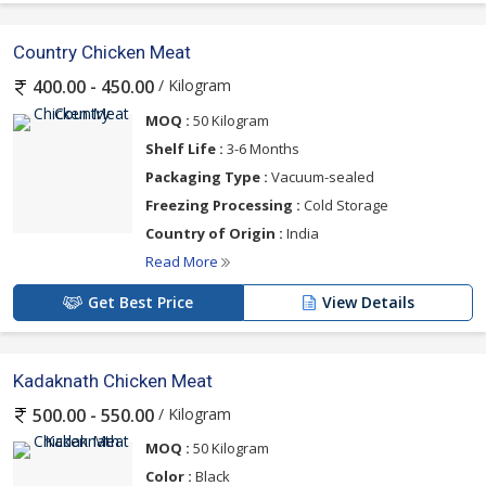
Country Chicken Meat
/ Kilogram
400.00 - 450.00
MOQ :
50 Kilogram
Shelf Life :
3-6 Months
Packaging Type :
Vacuum-sealed
Freezing Processing :
Cold Storage
Country of Origin :
India
Read More
Get Best Price
View Details
Kadaknath Chicken Meat
/ Kilogram
500.00 - 550.00
MOQ :
50 Kilogram
Color :
Black