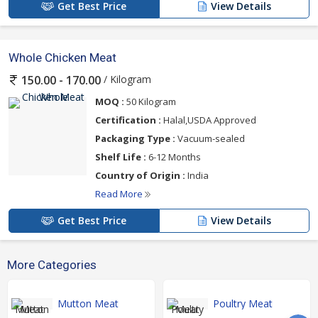
Get Best Price
View Details
Whole Chicken Meat
/ Kilogram
150.00 - 170.00
MOQ :
50 Kilogram
Certification :
Halal,USDA Approved
Packaging Type :
Vacuum-sealed
Shelf Life :
6-12 Months
Country of Origin :
India
Read More
Get Best Price
View Details
More Categories
Mutton Meat
Poultry Meat