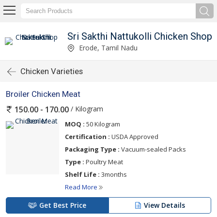
Sri Sakthi Nattukolli Chicken Shop
Erode, Tamil Nadu
Chicken Varieties
Broiler Chicken Meat
/ Kilogram
150.00 - 170.00
MOQ :
50 Kilogram
Certification :
USDA Approved
Packaging Type :
Vacuum-sealed Packs
Type :
Poultry Meat
Shelf Life :
3months
Read More
Get Best Price
View Details