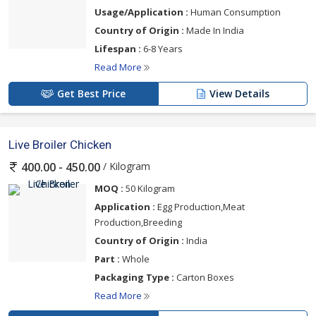
Usage/Application :
Human Consumption
Country of Origin :
Made In India
Lifespan :
6-8 Years
Read More
Get Best Price
View Details
Live Broiler Chicken
/ Kilogram
400.00 - 450.00
MOQ :
50 Kilogram
Application :
Egg Production,Meat
Production,Breeding
Country of Origin :
India
Part :
Whole
Packaging Type :
Carton Boxes
Read More